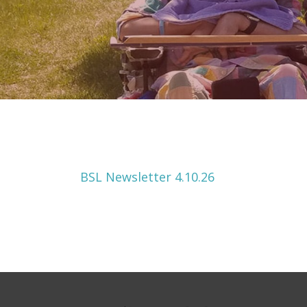
BSL Newsletter 4.10.26