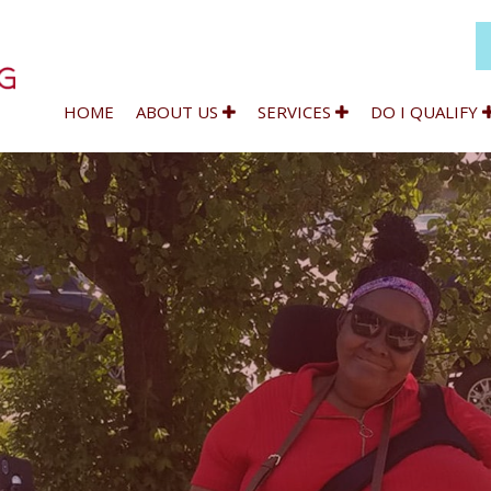
HOME
ABOUT US
SERVICES
DO I QUALIFY