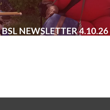
BSL NEWSLETTER 4.10.26