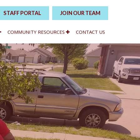
STAFF PORTAL
JOIN OUR TEAM
COMMUNITY RESOURCES
CONTACT US