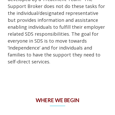
Support Broker does not do these tasks for
the individual/designated representative
but provides information and assistance
enabling individuals to fulfill their employer
related SDS responsibilities. The goal for
everyone in SDS is to move towards
‘Independence’ and for individuals and
families to have the support they need to
self-direct services.
WHERE WE BEGIN