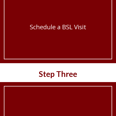
Schedule a BSL Visit
Step Three