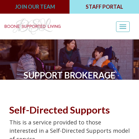
JOIN OUR TEAM
STAFF PORTAL
Toggl
navig
SUPPORT BROKERAGE
Self-Directed Supports
This is a service provided to those
interested in a Self-Directed Supports model