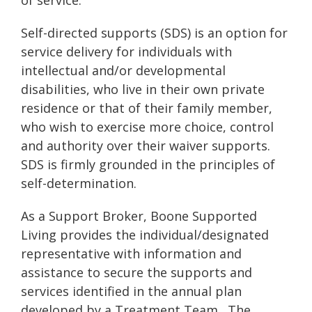
of service.
Self-directed supports (SDS) is an option for
service delivery for individuals with
intellectual and/or developmental
disabilities, who live in their own private
residence or that of their family member,
who wish to exercise more choice, control
and authority over their waiver supports.
SDS is firmly grounded in the principles of
self-determination.
As a Support Broker, Boone Supported
Living provides the individual/designated
representative with information and
assistance to secure the supports and
services identified in the annual plan
developed by a Treatment Team. The