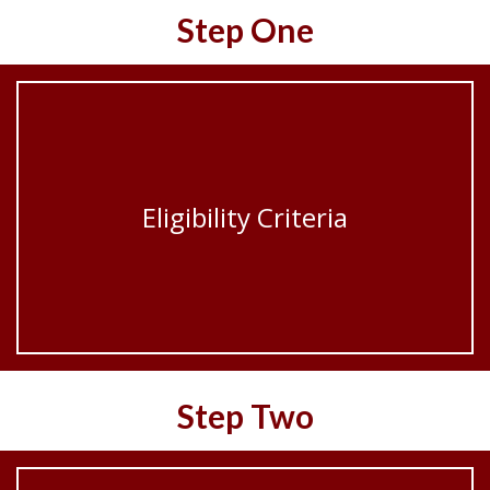
Step One
Eligibility Criteria
Step Two