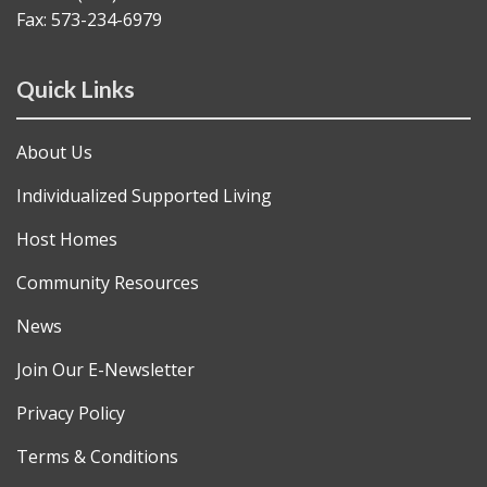
Fax: 573-234-6979
Quick Links
About Us
Individualized Supported Living
Host Homes
Community Resources
News
Join Our E-Newsletter
Privacy Policy
Terms & Conditions