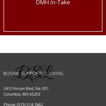
DMH In-Take
2412 Forum Blvd, Ste 201,
Columbia, MO 65203
Phone: (573) 514-7662