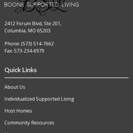
2412 Forum Blvd, Ste 201,
Columbia, MO 65203
Phone: (573) 514-7662
Fax: 573-234-6979
Quick Links
About Us
Individualized Supported Living
Host Homes
Community Resources