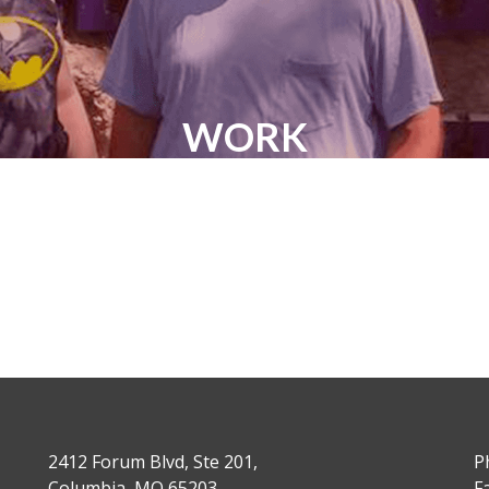
WORK
2412 Forum Blvd, Ste 201,
P
Columbia, MO 65203
F