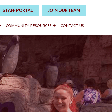
STAFF PORTAL
JOIN OUR TEAM
COMMUNITY RESOURCES
CONTACT US