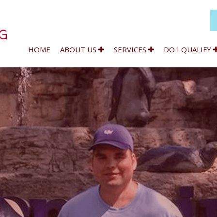
HOME
ABOUT US
SERVICES
DO I QUALIFY