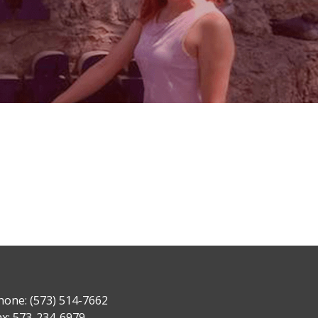
hone: (573) 514-7662
ax: 573-234-6979